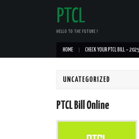
PTCL
HELLO TO THE FUTURE !
HOME
CHECK YOUR PTCL BILL – 202
UNCATEGORIZED
PTCL Bill Online