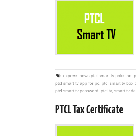
express news ptcl smart tv pakistan
,
p
ptcl smart tv app for pc
,
ptcl smart tv box 
ptcl smart tv password
,
ptcl tv
,
smart tv de
PTCL Tax Certificate