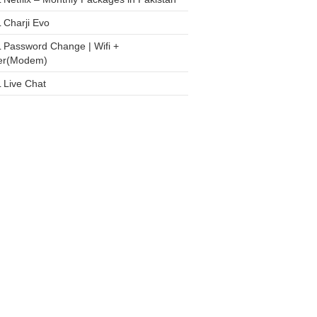
 Charji Evo
 Password Change | Wifi +
er(Modem)
 Live Chat