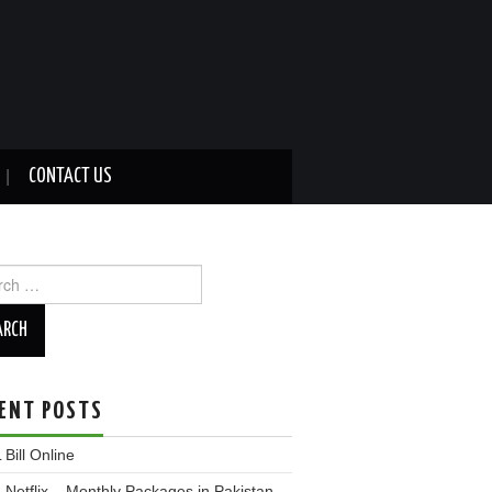
CONTACT US
ch
ENT POSTS
Bill Online
Netflix – Monthly Packages in Pakistan