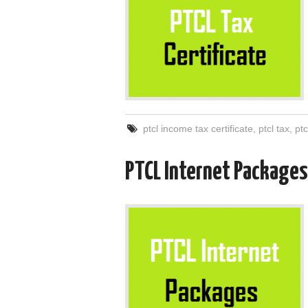
ptcl income tax certificate
,
ptcl tax
,
ptc
PTCL Internet Packages