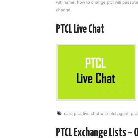
wifi name
,
how to change ptcl wifi passwo
change
PTCL Live Chat
care ptcl
,
live chat with ptcl agent
,
ptc
PTCL Exchange Lists – 