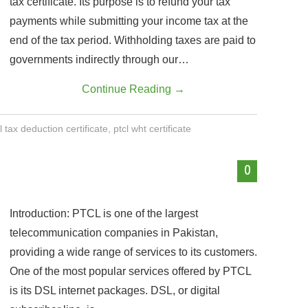
tax certificate. Its purpose is to refund your tax
payments while submitting your income tax at the
end of the tax period. Withholding taxes are paid to
governments indirectly through our…
Continue Reading
→
l tax deduction certificate
,
ptcl wht certificate
0
Introduction: PTCL is one of the largest
telecommunication companies in Pakistan,
providing a wide range of services to its customers.
One of the most popular services offered by PTCL
is its DSL internet packages. DSL, or digital