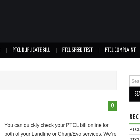
5
PTCL DUPLICATE BILL
PTCL SPEED TEST
PTCL COMPLAINT
Sear
for:
0
REC
You can quickly check your PTCL bill online for
PTCL 
both of your Landline or Charji/Evo services. We’re
PTCL 