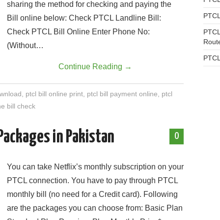
sharing the method for checking and paying the
PTCL
Bill online below: Check PTCL Landline Bill:
Check PTCL Bill Online Enter Phone No:
PTCL
Rout
(Without…
PTCL
Continue Reading
→
download
,
ptcl bill online print
,
ptcl bill payment online
,
ptcl
e bill check
 Packages in Pakistan
0
You can take Netflix’s monthly subscription on your
PTCL connection. You have to pay through PTCL
monthly bill (no need for a Credit card). Following
are the packages you can choose from: Basic Plan