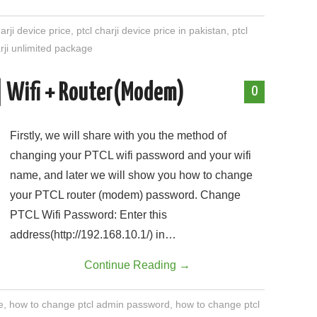
harji device price
,
ptcl charji device price in pakistan
,
ptcl
arji unlimited package
| Wifi + Router(Modem)
0
Firstly, we will share with you the method of
changing your PTCL wifi password and your wifi
name, and later we will show you how to change
your PTCL router (modem) password. Change
PTCL Wifi Password: Enter this
address(http://192.168.10.1/) in…
Continue Reading
→
e
,
how to change ptcl admin password
,
how to change ptcl