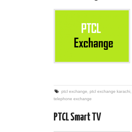
ptcl exchange
,
ptcl exchange karachi
telephone exchange
PTCL Smart TV