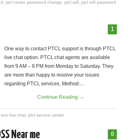
rd
,
ptcl router password change
,
ptcl wifi
,
ptcl wifi password
1
One way to contact PTCL support is through PTCL
live chat option. PTCL chat agents are available
from 9 AM – 9 PM from Monday to Saturday. They
are more than happy to resolve your issues
regarding PTCL services. Method:…
Continue Reading
→
l evo live chat
,
ptcl service center
OSS Near me
0