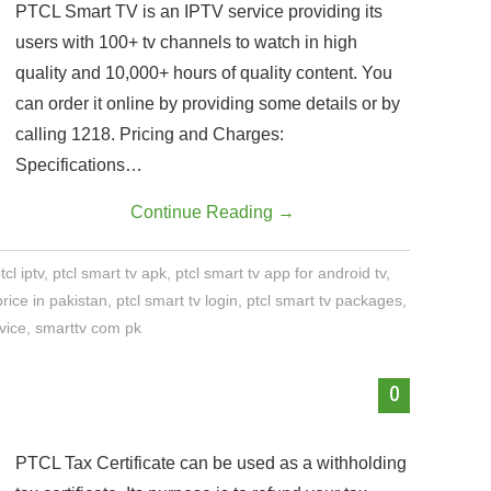
PTCL Smart TV is an IPTV service providing its
users with 100+ tv channels to watch in high
quality and 10,000+ hours of quality content. You
can order it online by providing some details or by
calling 1218. Pricing and Charges:
Specifications…
Continue Reading
→
tcl iptv
,
ptcl smart tv apk
,
ptcl smart tv app for android tv
,
price in pakistan
,
ptcl smart tv login
,
ptcl smart tv packages
,
vice
,
smarttv com pk
0
PTCL Tax Certificate can be used as a withholding