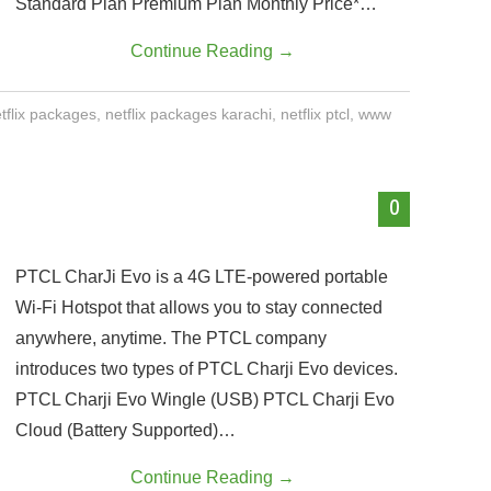
Standard Plan Premium Plan Monthly Price*…
Continue Reading
→
tflix packages
,
netflix packages karachi
,
netflix ptcl
,
www
0
PTCL CharJi Evo is a 4G LTE-powered portable
Wi-Fi Hotspot that allows you to stay connected
anywhere, anytime. The PTCL company
introduces two types of PTCL Charji Evo devices.
PTCL Charji Evo Wingle (USB) PTCL Charji Evo
Cloud (Battery Supported)…
Continue Reading
→