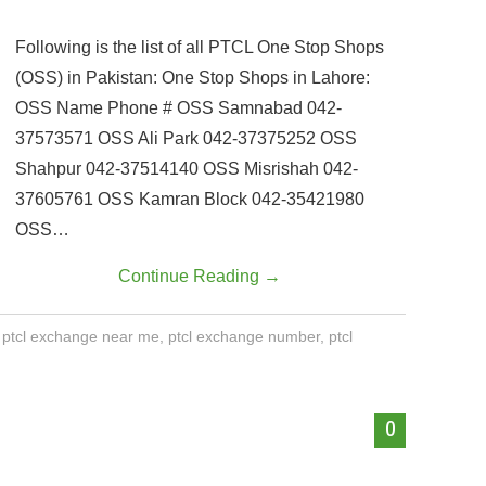
Following is the list of all PTCL One Stop Shops
(OSS) in Pakistan: One Stop Shops in Lahore:
OSS Name Phone # OSS Samnabad 042-
37573571 OSS Ali Park 042-37375252 OSS
Shahpur 042-37514140 OSS Misrishah 042-
37605761 OSS Kamran Block 042-35421980
OSS…
Continue Reading
→
,
ptcl exchange near me
,
ptcl exchange number
,
ptcl
0