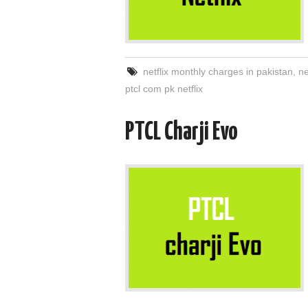
netflix monthly charges in pakistan
,
ne
ptcl com pk netflix
PTCL Charji Evo