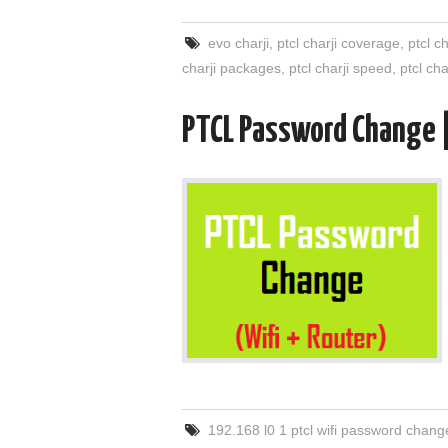
evo charji
,
ptcl charji coverage
,
ptcl c
charji packages
,
ptcl charji speed
,
ptcl ch
PTCL Password Change 
192.168 l0 1 ptcl wifi password chang