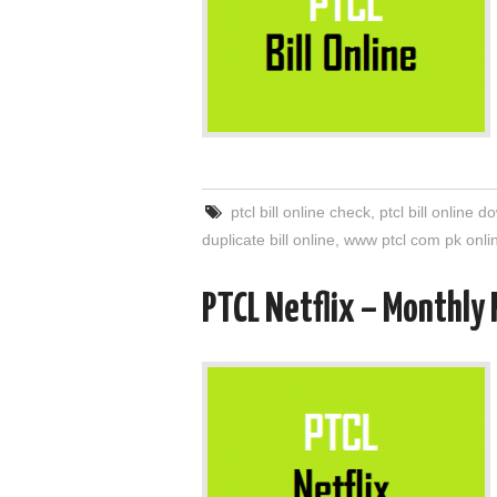
ptcl bill online check
,
ptcl bill online 
duplicate bill online
,
www ptcl com pk onlin
PTCL Netflix – Monthly