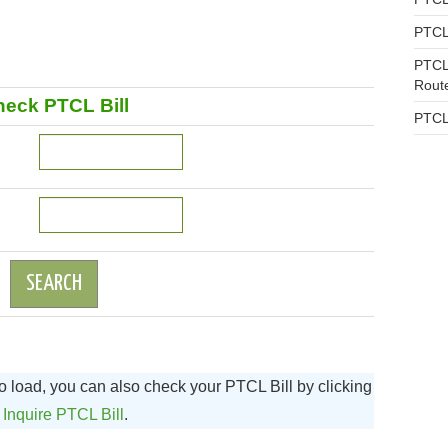
PTCL
PTCL
Rout
eck PTCL Bill
PTCL
to load, you can also check your PTCL Bill by clicking
n
Inquire PTCL Bill
.