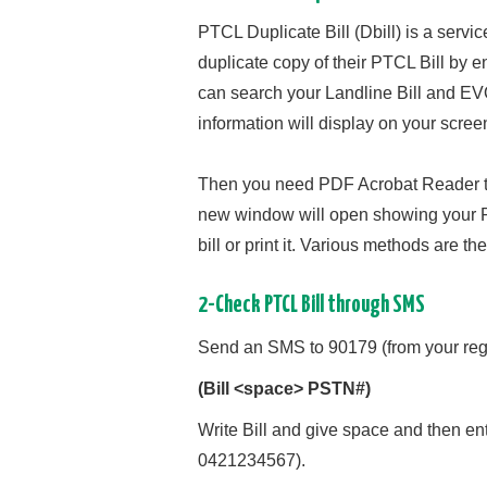
PTCL Duplicate Bill (Dbill) is a servi
duplicate copy of their PTCL Bill by
can search your Landline Bill and EVO
information will display on your scree
Then you need PDF Acrobat Reader to Pr
new window will open showing your PT
bill or print it. Various methods are t
2-Check PTCL Bill through SMS
Send an SMS to 90179 (from your regi
(Bill <space> PSTN#)
Write Bill and give space and then en
0421234567).