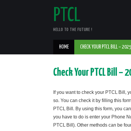
PTCL
HELLO TO THE FUTURE !
HOME
CHECK YOUR PTCL BILL – 202
Check Your PTCL Bill – 
If you want to check your PTCL Bill, y
so. You can check it by filling this f
PTCL Bill. By using this form, you can
you have to do is enter your Phone 
PTCL Bill). Other methods can be found