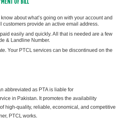
YMENT OF BILL
e know about what’s going on with your account and
ll customers provide an active email address.
paid easily and quickly. All that is needed are a few
ode & Landline Number.
ate. Your PTCL services can be discontinued on the
 abbreviated as PTA is liable for
vice in Pakistan. It promotes the availability
f high-quality, reliable, economical, and competitive
ner, PTCL works.