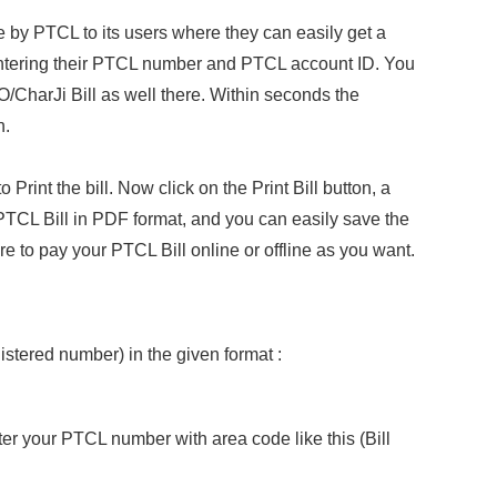
ce by PTCL to its users where they can easily get a
 entering their PTCL number and PTCL account ID. You
/CharJi Bill as well there. Within seconds the
n.
int the bill. Now click on the Print Bill button, a
CL Bill in PDF format, and you can easily save the
here to pay your PTCL Bill online or offline as you want.
stered number) in the given format :
ter your PTCL number with area code like this (Bill