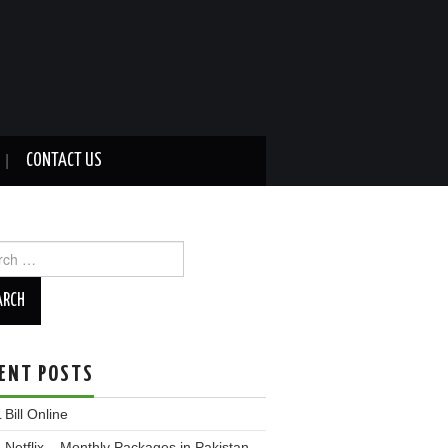
CONTACT US
ch
ENT POSTS
Bill Online
Netflix – Monthly Packages in Pakistan