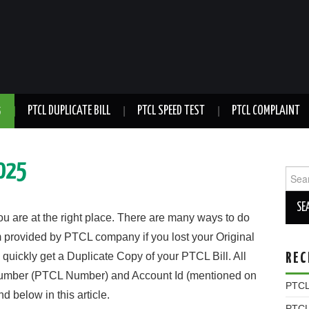
5
PTCL DUPLICATE BILL
PTCL SPEED TEST
PTCL COMPLAINT
2025
Sear
for:
ou are at the right place. There are many ways to do
orm provided by PTCL company if you lost your Original
 quickly get a Duplicate Copy of your PTCL Bill. All
REC
Number (PTCL Number) and Account Id (mentioned on
PTCL 
 below in this article.
PTCL 