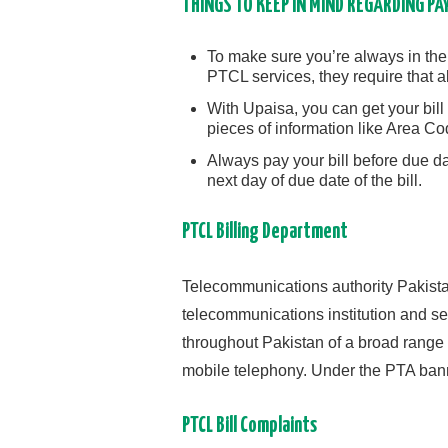
THINGS TO KEEP IN MIND REGARDING PA
To make sure you’re always in th
PTCL services, they require that a
With Upaisa, you can get your bill 
pieces of information like Area C
Always pay your bill before due d
next day of due date of the bill.
PTCL Billing Department
Telecommunications authority Pakistan
telecommunications institution and ser
throughout Pakistan of a broad range o
mobile telephony. Under the PTA ban
PTCL Bill Complaints