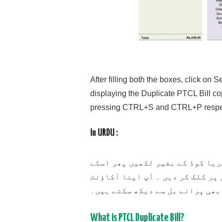
After filling both the boxes, click o
displaying the Duplicate PTCL Bill cop
pressing CTRL+S and CTRL+P respec
In URDU :
سب سے پہلے اپنا پی ٹی سی ایل ن
بعد اپنا اکاؤنٹ آئی ڈی لکھیں ا
آئی ڈی اپنے کسی بھی پرانے بل س
What is PTCL Duplicate Bill?