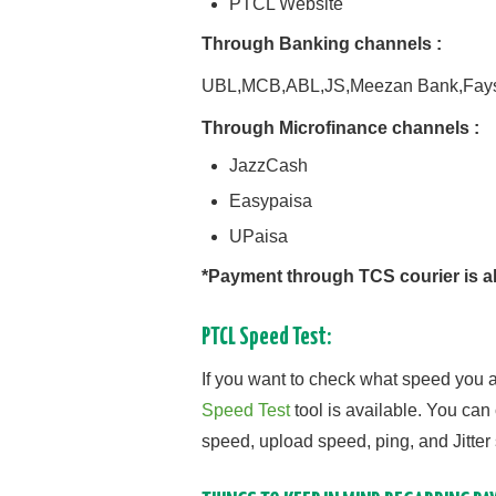
PTCL Website
Through Banking channels :
UBL,MCB,ABL,JS,Meezan Bank,Fays
Through Microfinance channels :
JazzCash
Easypaisa
UPaisa
*Payment through TCS courier is al
PTCL Speed Test:
If you want to check what speed you a
Speed Test
tool is available. You can
speed, upload speed, ping, and Jitter