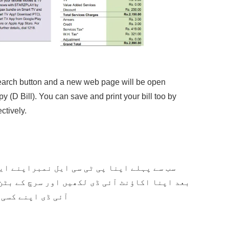
n Search button and a new web page will be open
y (D Bill). You can save and print your bill too by
tively.
مبراپنے ایریا کوڈ کے بغیر لکھیں پھر اسکے
ور سرچ کے بٹن پر کلک کر دیں ۔ آپ اپنا آکاؤنٹ
ے دیکھ سکتے ہیں۔