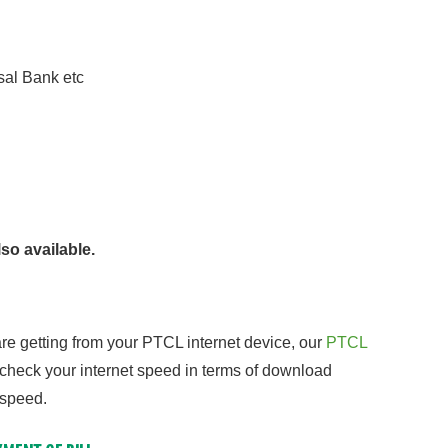
al Bank etc
so available.
re getting from your PTCL internet device, our
PTCL
 check your internet speed in terms of download
 speed.