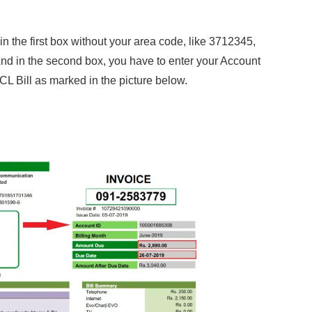
 the first box without your area code, like 3712345,
And in the second box, you have to enter your Account
L Bill as marked in the picture below.