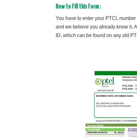
How to Fill this Form :
You have to enter your PTCL number in
and we believe you already know it. 
ID, which can be found on any old PTC