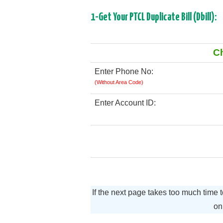
1-Get Your PTCL Duplicate Bill (Dbill):
Ch
Enter Phone No:
(Without Area Code)
Enter Account ID:
If the next page takes too much time 
o