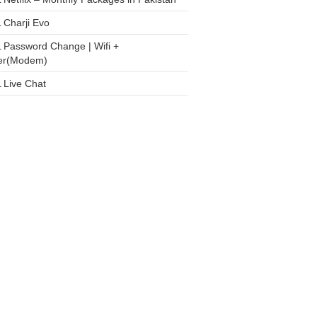
 Charji Evo
 Password Change | Wifi +
er(Modem)
 Live Chat