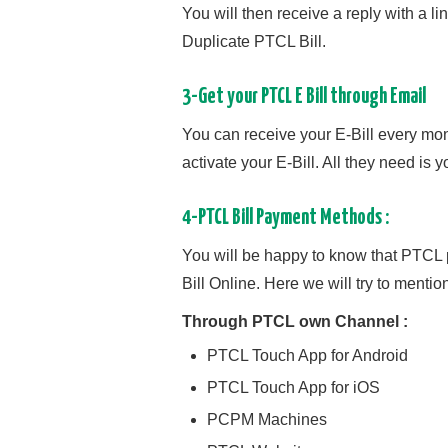
You will then receive a reply with a li
Duplicate PTCL Bill.
3-Get your PTCL E Bill through Email
You can receive your E-Bill every mo
activate your E-Bill. All they need is
4-PTCL Bill Payment Methods :
You will be happy to know that PTCL p
Bill Online. Here we will try to mentio
Through PTCL own Channel :
PTCL Touch App for Android
PTCL Touch App for iOS
PCPM Machines