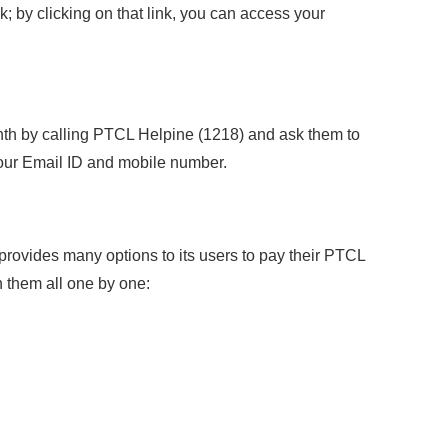
nk; by clicking on that link, you can access your
nth by calling PTCL Helpine (1218) and ask them to
 your Email ID and mobile number.
rovides many options to its users to pay their PTCL
n them all one by one: