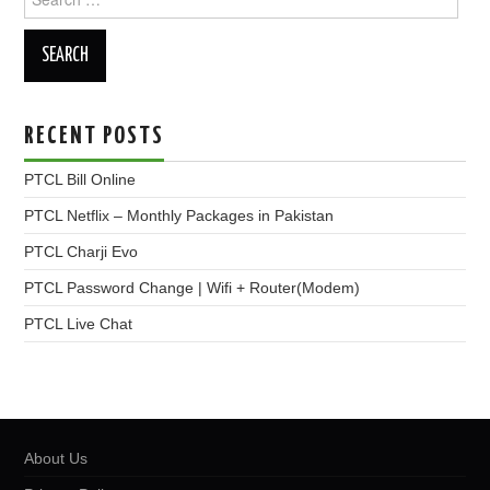
for:
RECENT POSTS
PTCL Bill Online
PTCL Netflix – Monthly Packages in Pakistan
PTCL Charji Evo
PTCL Password Change | Wifi + Router(Modem)
PTCL Live Chat
About Us