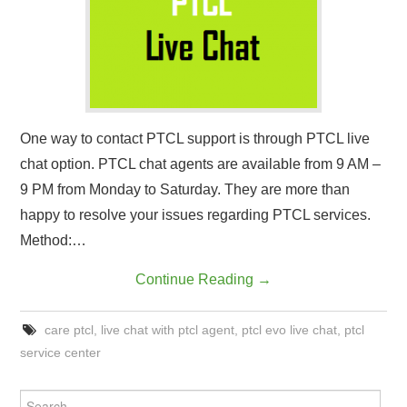
CONTACT US
One way to contact PTCL support is through PTCL live
chat option. PTCL chat agents are available from 9 AM –
9 PM from Monday to Saturday. They are more than
happy to resolve your issues regarding PTCL services.
Method:…
Continue Reading
→
care ptcl
,
live chat with ptcl agent
,
ptcl evo live chat
,
ptcl
service center
Search