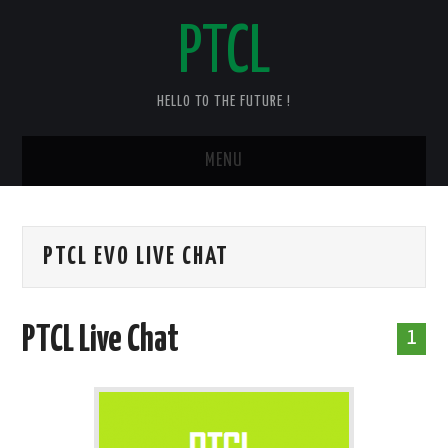
PTCL
HELLO TO THE FUTURE !
MENU
HOME
PTCL EVO LIVE CHAT
CHECK YOUR PTCL BILL – 2025
PTCL DUPLICATE BILL
PTCL Live Chat
1
PTCL SPEED TEST
PTCL COMPLAINT