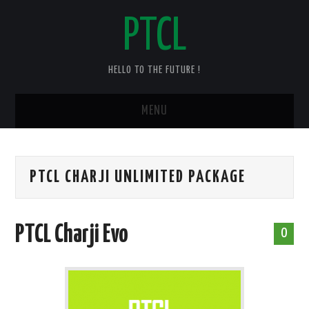
PTCL
HELLO TO THE FUTURE !
MENU
HOME
PTCL CHARJI UNLIMITED PACKAGE
CHECK YOUR PTCL BILL – 2025
PTCL DUPLICATE BILL
PTCL Charji Evo
0
PTCL SPEED TEST
PTCL COMPLAINT