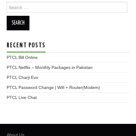
Search
for:
RECENT POSTS
PTCL Bill Online
PTCL Netflix – Monthly Packages in Pakistan
PTCL Charji Evo
PTCL Password Change | Wifi + Router(Modem)
PTCL Live Chat
About Us