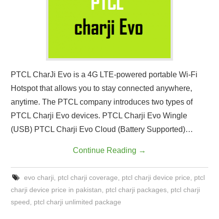
CONTACT US
PTCL CharJi Evo is a 4G LTE-powered portable Wi-Fi
Hotspot that allows you to stay connected anywhere,
anytime. The PTCL company introduces two types of
PTCL Charji Evo devices. PTCL Charji Evo Wingle
(USB) PTCL Charji Evo Cloud (Battery Supported)…
Continue Reading
→
evo charji
,
ptcl charji coverage
,
ptcl charji device price
,
ptcl
charji device price in pakistan
,
ptcl charji packages
,
ptcl charji
speed
,
ptcl charji unlimited package