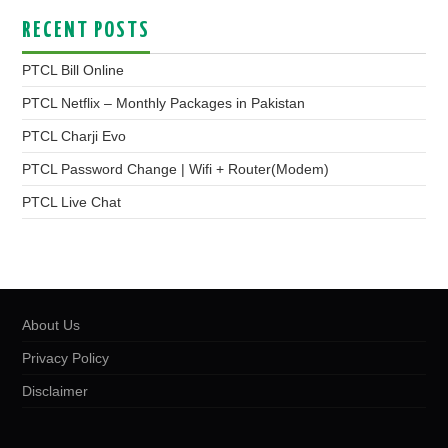
RECENT POSTS
PTCL Bill Online
PTCL Netflix – Monthly Packages in Pakistan
PTCL Charji Evo
PTCL Password Change | Wifi + Router(Modem)
PTCL Live Chat
About Us
Privacy Policy
Disclaimer