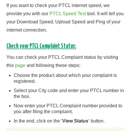
If you want to check your PTCL internet speed, we
provide you with our
PTCL Speed Test
tool. It will tell you
your Download Speed, Upload Speed and Ping of your
internet connection.
Check your PTCL Complaint Status:
You can check your PTCL Complaint status by visiting
this
page
and following these steps:
Choose the product about which your complaint is
registered.
Select your City code and enter your PTCL number in
the box.
Now enter your PTCL Complaint number provided to
you after filing the complaint.
In the end, click on the ‘
View Status
‘ button.