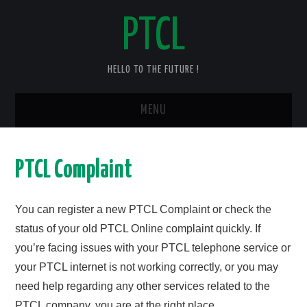
PTCL
HELLO TO THE FUTURE !
MENU
HOME
PTCL Complaint
CHECK YOUR PTCL BILL – 2025
You can register a new PTCL Complaint or check the
PTCL DUPLICATE BILL
status of your old PTCL Online complaint quickly. If
you’re facing issues with your PTCL telephone service or
PTCL SPEED TEST
your PTCL internet is not working correctly, or you may
PTCL COMPLAINT
need help regarding any other services related to the
PTCL company, you are at the right place.