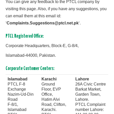
You can give any feedback to the PTCL company by
visiting this page. Also, if you have any suggestions, you
can email them at this email id:
‘
Complaints.Suggestions@ptcl.net.pk
‘.
PTCL Registered Office:
Corporate Headquarters, Block-E, G-8/4,
Islamabad-44000, Pakistan.
Corporate Customer Centers:
Islamabad
Karachi
Lahore
PTCL F-8
Ground
26A Civic Centre
Exchange
Floor, EVP
Barkat Market,
Nazim-Ud-Din
Office,
Garden Town,
Road
Hatim Alvi
Lahore.
F-8/1,
Road, Clifton,
PTCL Complaint
Islamabad
Karachi.
number Lahore: