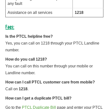
any fault
Assistance on all services
1218
Faqs:
Is the PTCL helpline free?
Yes, you can call on 1218 through your PTCL Landline
number.
How do you call 1218?
You can call on this number through your mobile or
Landline number.
How can I call PTCL customer care from mobile?
Call on
1218
.
How can I get a duplicate PTCL bill?
Go to the
PTCL Duplicate Bill
page and enter your PTCL