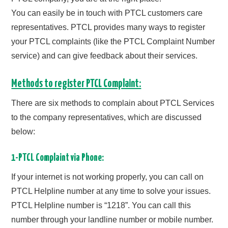
CONTACT US
You can easily be in touch with PTCL customers care
representatives. PTCL provides many ways to register
your PTCL complaints (like the PTCL Complaint Number
service) and can give feedback about their services.
Methods to register PTCL Complaint:
There are six methods to complain about PTCL Services
to the company representatives, which are discussed
below:
1-PTCL Complaint via Phone:
If your internet is not working properly, you can call on
PTCL Helpline number at any time to solve your issues.
PTCL Helpline number is “1218”. You can call this
number through your landline number or mobile number.