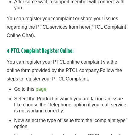
After some wait, a support member will connect with
you.
You can register your complaint or share your issues
regarding the PTCL services from here(PTCL Complaint
Online Chat).
4-PTCL Complaint Register Online:
You can register your PTCL online complaint via the
online form provided by the PTCL company.Follow the
steps to register your PTCL Complaint:
Go to this
page
.
Select the Product in which you are facing an issue
like choose the ‘Telephone’ option if your call service
is not working correctly.
Now select the type of issue from the ‘complaint type’
option.