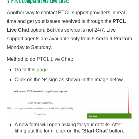
3-PTCL Complaint via Live Chat:
Another way to contact PTCL support providers in real-
time and get your issues resolved is through the
PTCL
Live Chat
option. But this service is not 24/7. Live
support agents are available only from 9 Am to 9 Pm from
Monday to Saturday.
Method to do PTCL Live Chat:
Go to this
page
.
Click on the ‘
+
‘ sign as shown in the image below.
A new form will open asking for your details. After
filling out the form, click on the ‘
Start Chat
‘ button.