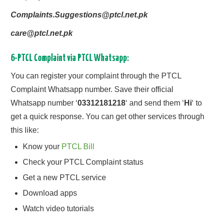
Complaints.Suggestions@ptcl.net.pk
care@ptcl.net.pk
6-PTCL Complaint via PTCL Whatsapp:
You can register your complaint through the PTCL
Complaint Whatsapp number. Save their official
Whatsapp number ‘
03312181218
‘ and send them ‘
Hi
‘ to
get a quick response. You can get other services through
this like:
Know your
PTCL Bill
Check your PTCL Complaint status
Get a new PTCL service
Download apps
Watch video tutorials