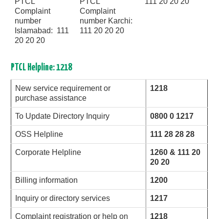
PTCL
PTCL
111 20 20 20
Complaint
Complaint
number
number Karchi:
Islamabad: 111
111 20 20 20
20 20 20
PTCL Helpline: 1218
New service requirement or
1218
purchase assistance
To Update Directory Inquiry
0800 0 1217
OSS Helpline
111 28 28 28
Corporate Helpline
1260 & 111 20
20 20
Billing information
1200
Inquiry or directory services
1217
Complaint registration or help on
1218