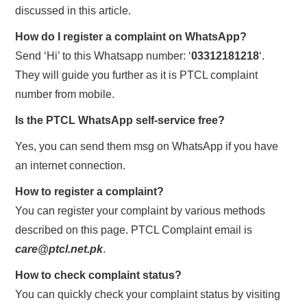
discussed in this article.
How do I register a complaint on WhatsApp?
Send ‘Hi’ to this Whatsapp number: ‘
03312181218
‘.
They will guide you further as it is PTCL complaint
number from mobile.
Is the PTCL WhatsApp self-service free?
Yes, you can send them msg on WhatsApp if you have
an internet connection.
How to register a complaint?
You can register your complaint by various methods
described on this page. PTCL Complaint email is
care@ptcl.net.pk
.
How to check complaint status?
You can quickly check your complaint status by visiting