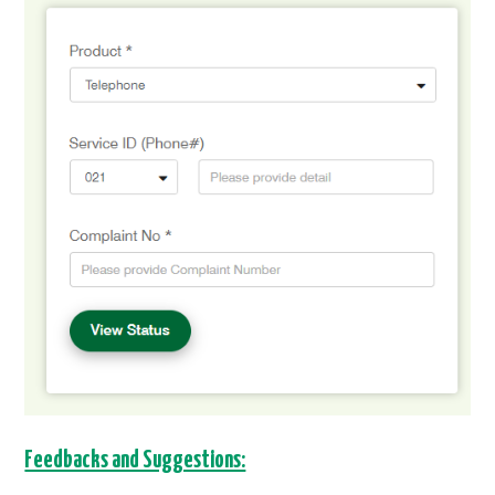
Feedbacks and Suggestions: