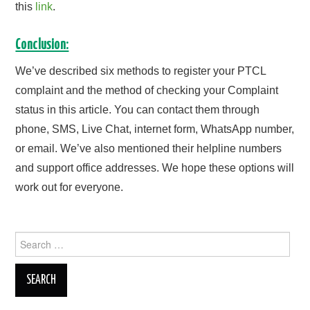
this
link
.
Conclusion:
We’ve described six methods to register your PTCL
complaint and the method of checking your Complaint
status in this article. You can contact them through
phone, SMS, Live Chat, internet form, WhatsApp number,
or email. We’ve also mentioned their helpline numbers
and support office addresses. We hope these options will
work out for everyone.
Search
for: