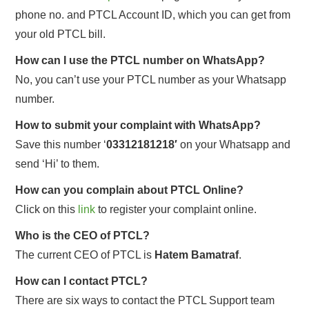
phone no. and PTCL Account ID, which you can get from
your old PTCL bill.
How can I use the PTCL number on WhatsApp?
No, you can’t use your PTCL number as your Whatsapp
number.
How to submit your complaint with WhatsApp?
Save this number ‘
03312181218′
on your Whatsapp and
send ‘Hi’ to them.
How can you complain about PTCL Online?
Click on this
link
to register your complaint online.
Who is the CEO of PTCL?
The current CEO of PTCL is
Hatem Bamatraf
.
How can I contact PTCL?
There are six ways to contact the PTCL Support team