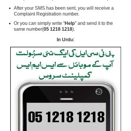
After your SMS has been sent, you will receive a
Complaint Registration number.
Or you can simply write “
Help
” and send it to the
same number(
05 1218 1218
).
In Urdu: