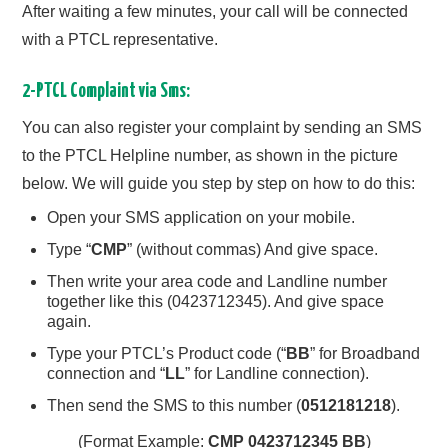
After waiting a few minutes, your call will be connected
with a PTCL representative.
2-PTCL Complaint via Sms:
You can also register your complaint by sending an SMS
to the PTCL Helpline number, as shown in the picture
below. We will guide you step by step on how to do this:
Open your SMS application on your mobile.
Type “
CMP
” (without commas) And give space.
Then write your area code and Landline number
together like this (0423712345). And give space
again.
Type your PTCL’s Product code (“
BB
” for Broadband
connection and “
LL
” for Landline connection).
Then send the SMS to this number (
0512181218
).
(Format Example:
CMP 0423712345 BB
)