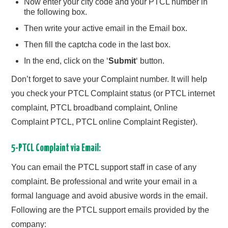
Now enter your city code and your PTCL number in
the following box.
Then write your active email in the Email box.
Then fill the captcha code in the last box.
In the end, click on the ‘
Submit
‘ button.
Don’t forget to save your Complaint number. It will help
you check your PTCL Complaint status (or PTCL internet
complaint, PTCL broadband complaint, Online
Complaint PTCL, PTCL online Complaint Register).
5-PTCL Complaint via Email:
You can email the PTCL support staff in case of any
complaint. Be professional and write your email in a
formal language and avoid abusive words in the email.
Following are the PTCL support emails provided by the
company: