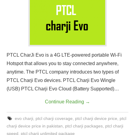
CONTACT US
PTCL CharJi Evo is a 4G LTE-powered portable Wi-Fi
Hotspot that allows you to stay connected anywhere,
anytime. The PTCL company introduces two types of
PTCL Charji Evo devices. PTCL Charji Evo Wingle
(USB) PTCL Charji Evo Cloud (Battery Supported)…
Continue Reading
→
evo charji
,
ptcl charji coverage
,
ptcl charji device price
,
ptcl
charji device price in pakistan
,
ptcl charji packages
,
ptcl charji
speed
,
ptcl charji unlimited package