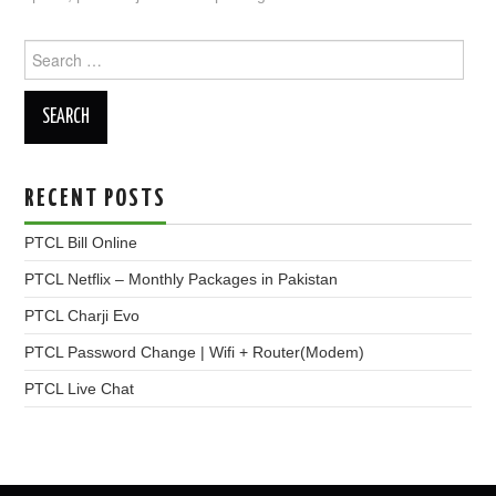
Search
for:
RECENT POSTS
PTCL Bill Online
PTCL Netflix – Monthly Packages in Pakistan
PTCL Charji Evo
PTCL Password Change | Wifi + Router(Modem)
PTCL Live Chat