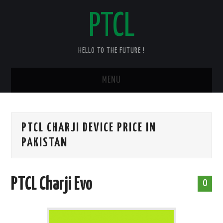
PTCL
HELLO TO THE FUTURE !
MENU
HOME
PTCL CHARJI DEVICE PRICE IN
CHECK YOUR PTCL BILL – 2025
PAKISTAN
PTCL DUPLICATE BILL
PTCL Charji Evo
PTCL SPEED TEST
0
PTCL COMPLAINT