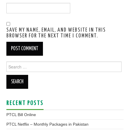
SAVE MY NAME, EMAIL, AND WEBSITE IN THIS
BROWSER FOR THE NEXT TIME I COMMENT.
Search
for:
RECENT POSTS
PTCL Bill Online
PTCL Netflix – Monthly Packages in Pakistan