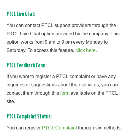
PTCL Live Chat:
You can contact PTCL support providers through the
PTCL Live Chat option provided by the company. This
option works from 9 am to 9 pm every Monday to
Saturday. To access this feature,
click here
.
PTCL Feedback Form:
If you want to register a PTCL complaint or have any
inquiries or suggestions about their services, you can
contact them through this
form
available on the PTCL
site.
PTCL Complaint Status:
You can register
PTCL Complaint
through six methods.