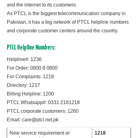
and the internet to its customers.
CONTACT US
As PTCL is the biggest telecommunication company in
Pakistan, it has a big network of PTCL helpline numbers
and corporate customer centers around the country.
PTCL Helpline Numbers:
Helpline#: 1236
For Order: 0800 8 0800
For Complaints: 1218
Directory: 1217
Billing Helpline: 1200
PTCL Whatsapp#: 0331 2181218
PTCL corporate customers: 1260
Email:
care@ptcl.net.pk
New service requirement or
1218