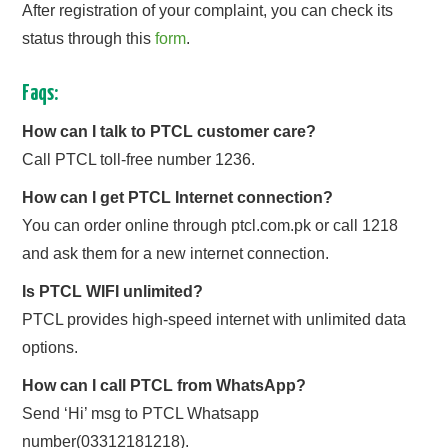
After registration of your complaint, you can check its
status through this
form
.
Faqs:
How can I talk to PTCL customer care?
Call PTCL toll-free number 1236.
How can I get PTCL Internet connection?
You can order online through ptcl.com.pk or call 1218
and ask them for a new internet connection.
Is PTCL WIFI unlimited?
PTCL provides high-speed internet with unlimited data
options.
How can I call PTCL from WhatsApp?
Send ‘Hi’ msg to PTCL Whatsapp
number(03312181218).