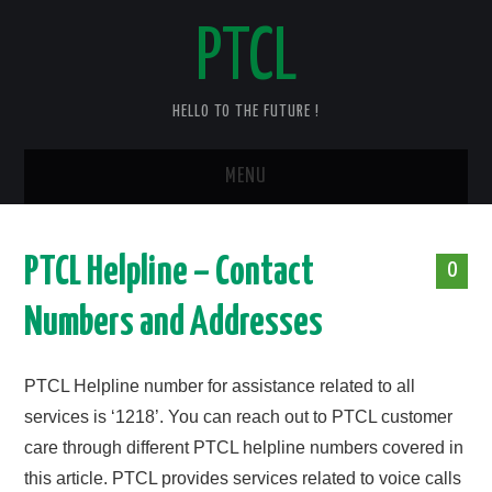
PTCL
HELLO TO THE FUTURE !
MENU
HOME
PTCL Helpline – Contact
0
CHECK YOUR PTCL BILL – 2025
Numbers and Addresses
PTCL DUPLICATE BILL
PTCL Helpline number for assistance related to all
PTCL SPEED TEST
services is ‘1218’. You can reach out to PTCL customer
care through different PTCL helpline numbers covered in
PTCL COMPLAINT
this article. PTCL provides services related to voice calls