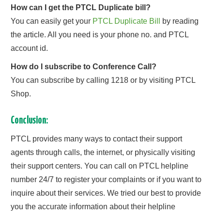
How can I get the PTCL Duplicate bill?
You can easily get your
PTCL Duplicate Bill
by reading
the article. All you need is your phone no. and PTCL
account id.
How do I subscribe to Conference Call?
You can subscribe by calling 1218 or by visiting PTCL
Shop.
Conclusion:
PTCL provides many ways to contact their support
agents through calls, the internet, or physically visiting
their support centers. You can call on PTCL helpline
number 24/7 to register your complaints or if you want to
inquire about their services. We tried our best to provide
you the accurate information about their helpline