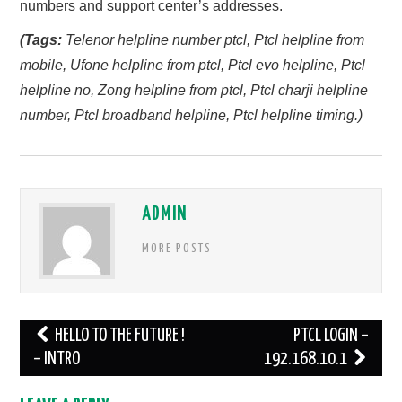
numbers and support center’s addresses.
(Tags:
Telenor helpline number ptcl, Ptcl helpline from
mobile, Ufone helpline from ptcl, Ptcl evo helpline, Ptcl
helpline no, Zong helpline from ptcl, Ptcl charji helpline
number, Ptcl broadband helpline, Ptcl helpline timing.)
ADMIN
MORE POSTS
Post
HELLO TO THE FUTURE !
PTCL LOGIN –
navigation
– INTRO
192.168.10.1