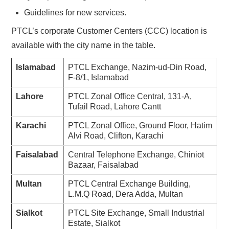
Guidelines for new services.
PTCL’s corporate Customer Centers (CCC) location is
available with the city name in the table.
Islamabad
PTCL Exchange, Nazim-ud-Din Road,
F-8/1, Islamabad
Lahore
PTCL Zonal Office Central, 131-A,
Tufail Road, Lahore Cantt
Karachi
PTCL Zonal Office, Ground Floor, Hatim
Alvi Road, Clifton, Karachi
Faisalabad
Central Telephone Exchange, Chiniot
Bazaar, Faisalabad
Multan
PTCL Central Exchange Building,
L.M.Q Road, Dera Adda, Multan
Sialkot
PTCL Site Exchange, Small Industrial
Estate, Sialkot