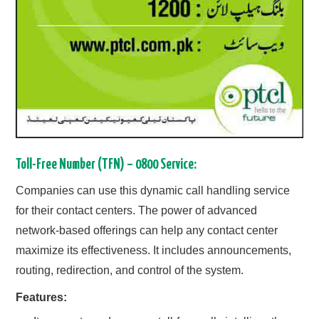
Toll-Free Number (TFN) – 0800 Service:
Companies can use this dynamic call handling service
for their contact centers. The power of advanced
network-based offerings can help any contact center
maximize its effectiveness. It includes announcements,
routing, redirection, and control of the system.
Features: