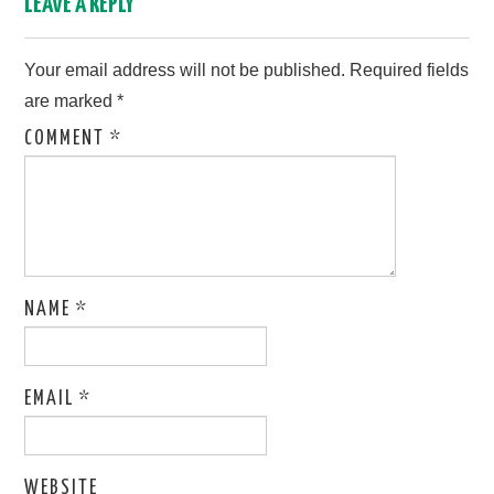
LEAVE A REPLY
Your email address will not be published.
Required fields
are marked
*
COMMENT
*
NAME
*
EMAIL
*
WEBSITE