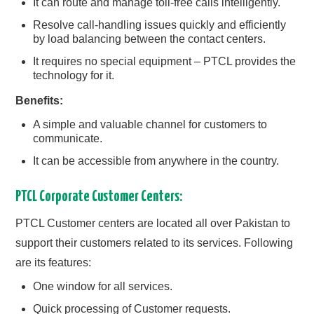
It can route and manage toll-free calls intelligently.
Resolve call-handling issues quickly and efficiently
by load balancing between the contact centers.
It requires no special equipment – PTCL provides the
technology for it.
Benefits:
A simple and valuable channel for customers to
communicate.
It can be accessible from anywhere in the country.
PTCL Corporate Customer Centers:
PTCL Customer centers are located all over Pakistan to
support their customers related to its services. Following
are its features:
One window for all services.
Quick processing of Customer requests.