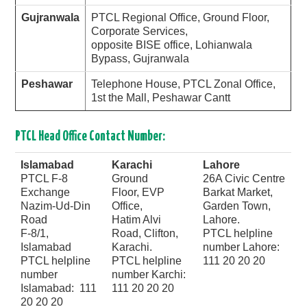
Gujranwala
PTCL Regional Office, Ground Floor,
Corporate Services,
opposite BISE office, Lohianwala
Bypass, Gujranwala
Peshawar
Telephone House, PTCL Zonal Office,
1st the Mall, Peshawar Cantt
PTCL Head Office Contact Number:
Islamabad
Karachi
Lahore
PTCL F-8
Ground
26A Civic Centre
Exchange
Floor, EVP
Barkat Market,
Nazim-Ud-Din
Office,
Garden Town,
Road
Hatim Alvi
Lahore.
F-8/1,
Road, Clifton,
PTCL helpline
Islamabad
Karachi.
number Lahore:
PTCL helpline
PTCL helpline
111 20 20 20
number
number Karchi:
Islamabad: 111
111 20 20 20
20 20 20