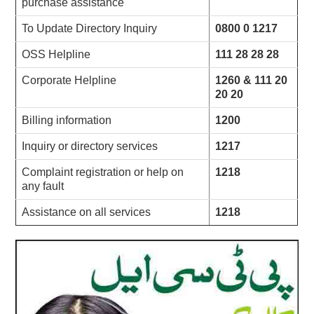
purchase assistance
To Update Directory Inquiry
0800 0 1217
OSS Helpline
111 28 28 28
Corporate Helpline
1260 & 111 20
20 20
Billing information
1200
Inquiry or directory services
1217
Complaint registration or help on
1218
any fault
Assistance on all services
1218