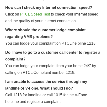
How can I check my Internet connection speed?
Click on
PTCL Speed Test
to check your internet speed
and the quality of your internet connection.
Where should the customer lodge complaint
regarding VMS problems?
You can lodge your complaint on PTCL helpline 1218.
Do I have to go to a customer call center to register a
complaint?
You can lodge your complaint from your home 24/7 by
calling on PTCL Complaint number 1218.
I am unable to access the service through my
landline or V-Fone. What should I do?
Call 1218 for landline or call 1015 for the V-Fone
helpline and register a complaint.